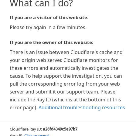
What can I do?
If you are a visitor of this website:
Please try again in a few minutes.
If you are the owner of this website:
There is an issue between Cloudflare's cache and
your origin web server. Cloudflare monitors for
these errors and automatically investigates the
cause. To help support the investigation, you can
pull the corresponding error log from your web
server and submit it our support team. Please
include the Ray ID (which is at the bottom of this
error page).
Additional troubleshooting resources
.
Cloudflare Ray ID:
a26fd4349c5e97b7
Your IP:
Click to reveal